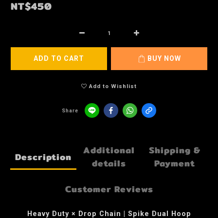
NT$450
ADD TO CART
BUY NOW
Add to Wishlist
Share
Additional
Shipping &
Description
details
Payment
Customer Reviews
Heavy Duty × Drop Chain | Spike Dual Hoop