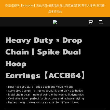
歡迎追蹤IG:【lsdsocks】新品消息/優惠活動 無人商店在西門町萬年大樓3F/取貨務
LSD官網新會員折扣30元,超商取貨滿千免運!
必事前預約
LSD官網新會員折扣30元,超商取貨滿千免運!
Heavy Duty × Drop
Chain | Spike Dual
Hoop
Earrings【ACCB64】
・Dual hoop structure｜adds depth and visual weight
・Spike drop design｜brings street, punk, and dark aesthetics
・Metal chain detail｜natural swing enhances outfit dynamics
・Cold silver tone｜perfect for black, grey, and techwear styling
・Unisex design｜wear solo or as a pair for different looks