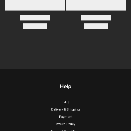
Help
FAQ
Delivery & Shipping
Payment
Return Policy