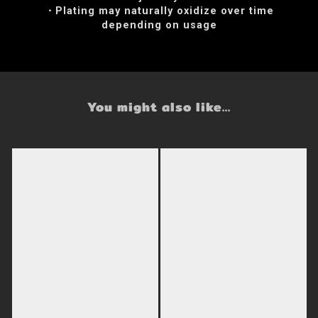
・Plating may naturally oxidize over time
depending on usage
You might also like...