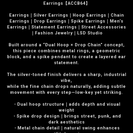
Earrings【ACCB64】
Earrings｜Silver Earrings｜Hoop Earrings｜Chain
Earrings｜Drop Earrings｜Spike Earrings｜Men’s
Earrings｜Statement Earrings｜Street Accessories
｜Fashion Jewelry｜LSD Studio
Built around a “Dual Hoop × Drop Chain” concept,
this piece combines metal rings, a geometric
block, and a spike pendant to create a layered ear
statement.
The silver-toned finish delivers a sharp, industrial
vibe,
while the fine chain drops naturally, adding subtle
movement with every step—low-key yet striking.
・Dual hoop structure｜adds depth and visual
weight
・Spike drop design｜brings street, punk, and
dark aesthetics
・Metal chain detail｜natural swing enhances