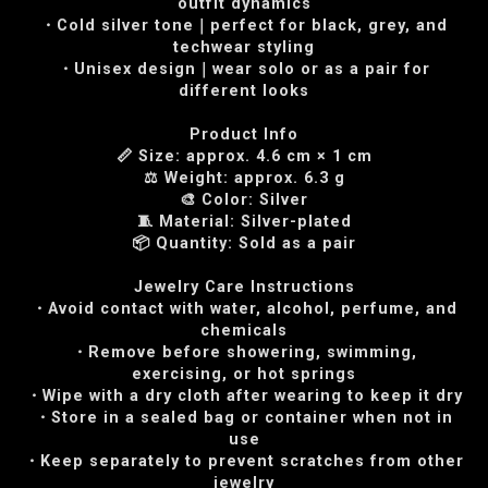
outfit dynamics
・Cold silver tone｜perfect for black, grey, and
techwear styling
・Unisex design｜wear solo or as a pair for
different looks
Product Info
📏 Size: approx. 4.6 cm × 1 cm
⚖️ Weight: approx. 6.3 g
🎨 Color: Silver
🧵 Material: Silver-plated
📦 Quantity: Sold as a pair
Jewelry Care Instructions
・Avoid contact with water, alcohol, perfume, and
chemicals
・Remove before showering, swimming,
exercising, or hot springs
・Wipe with a dry cloth after wearing to keep it dry
・Store in a sealed bag or container when not in
use
・Keep separately to prevent scratches from other
jewelry