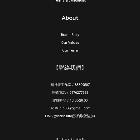
Terms & Conditions
About
Brand Story
Our Values
Our Team
【聯絡我們】
黯行者工作室 / 88309587
聯絡電話 / 0976277635
聯絡時間 / 13:00-20:00
lsdstudio666@gmail.com
LINE/@lsdstudio(預約取貨請加)