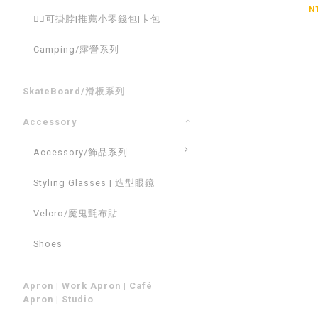
N
💁‍♂️可掛脖|推薦小零錢包|卡包
Camping/露營系列
SkateBoard/滑板系列
Accessory
Accessory/飾品系列
Styling Glasses | 造型眼鏡
Velcro/魔鬼氈布貼
Shoes
Apron | Work Apron | Café
Apron | Studio