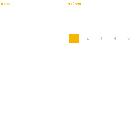
Tank【CTKB2507】
Ea
T$488
NT$490
1
2
3
4
5