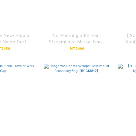
e Neck Flap x
No Piercing x Elf Ear |
【ACL
y Nylon Surf
Streamlined Mirror-Finish
Doub
TFY501】
Ear Cuff【ACLH1050】
T$450
NT$490