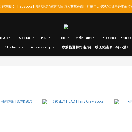
歡迎追蹤IG:【lsdsocks】新品消息/優惠活動 無人商店在西門町萬年大樓3F/取貨務必事前預
LSD官網新會員折扣30元,超商取貨滿千免運!
LSD官網新會員折扣30元,超商取貨滿千免運!
p All
Socks
HAT
Top
⚡褲/Pant
Fitness | Fitnes
Stickers
Accessory
😎戒指選擇指南/開口戒優勢讓你不得不愛!