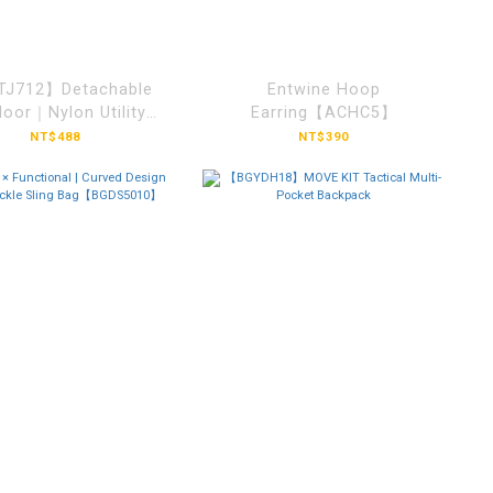
J712】Detachable
Entwine Hoop
oor｜Nylon Utility
Earring【ACHC5】
Aviator Cap
NT$488
NT$390