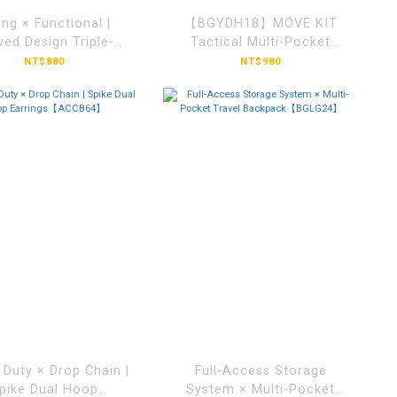
ing × Functional |
【BGYDH18】MOVE KIT
ved Design Triple-
Tactical Multi-Pocket
Buckle Sling
Backpack
NT$880
NT$980
ag【BGDS5010】
 Duty × Drop Chain |
Full-Access Storage
pike Dual Hoop
System × Multi-Pocket