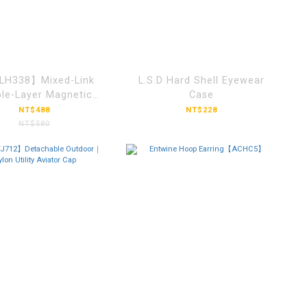
H338】Mixed-Link
L.S.D Hard Shell Eyewear
le-Layer Magnetic
Case
Clasp Bracelet
NT$488
NT$228
NT$580