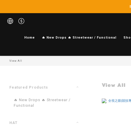
Home
🔥 New Drops 🔥 Streetwear / Functional
Sho
View All
View All
Featured Products
🔥 New Drops 🔥 Streetwear /
Functional
HAT