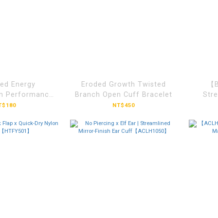
ed Energy
Eroded Growth Twisted
【B
n Performance
Branch Open Cuff Bracelet
Stre
ketball
T$180
NT$450
SCVD207】