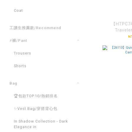
Coat
【HTPC74
工讀生推薦款/Recommend
Travele
N
⚡褲/Pant
Trousers
Shorts
Bag
🏆包款TOP.10/熱銷排名
✨Vest Bag/穿搭背心包
In Shadow Collection - Dark
Elegance in