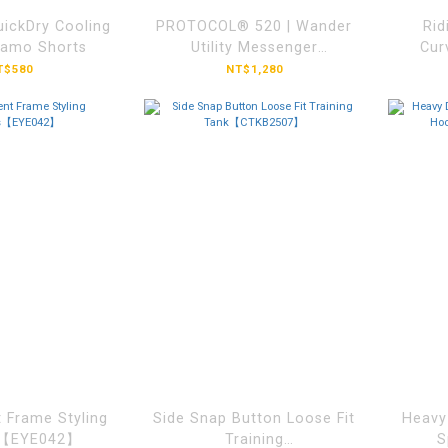
ckDry Cooling
PROTOCOL® 520 | Wander
Rid
Camo Shorts
Utility Messenger
Cur
Bag【BGSWS012】
T$580
NT$1,280
B
 Frame Styling
Side Snap Button Loose Fit
Heavy
s【EYE042】
Training
S