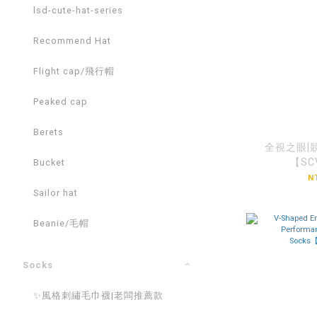
lsd-cute-hat-series
Recommend Hat
Flight cap/飛行帽
Peaked cap
Berets
全視之眼|
【SC
Bucket
N
Sailor hat
Beanie/毛帽
Socks
✨風格刺繡毛巾襪|老闆推薦款