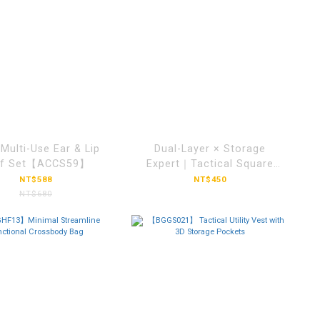
| Multi-Use Ear & Lip
Dual-Layer × Storage
ff Set【ACCS59】
Expert｜Tactical Square
Crossbody
NT$588
NT$450
Bag【BGLH034】
NT$680