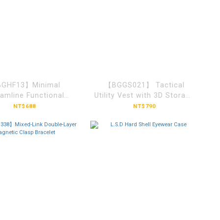
GHF13】Minimal
【BGGS021】 Tactical
amline Functional
Utility Vest with 3D Storage
Crossbody Bag
Pockets
NT$688
NT$790