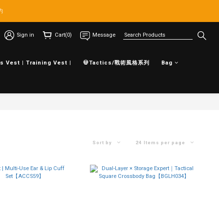
約
Sign in
Cart(0)
Message
s Vest | Training Vest |
💀Tactics/戰術風格系列
Bag
Sort by
24 Items per page