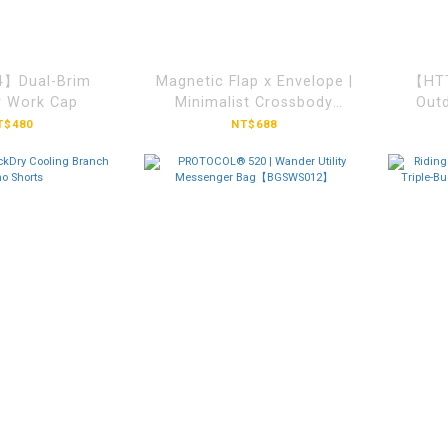
】Dual-Brim
Magnetic Flap x Envelope |
【HTT
r Work Cap
Minimalist Crossbody
Outd
Bag【BGGM842】
T$480
NT$688