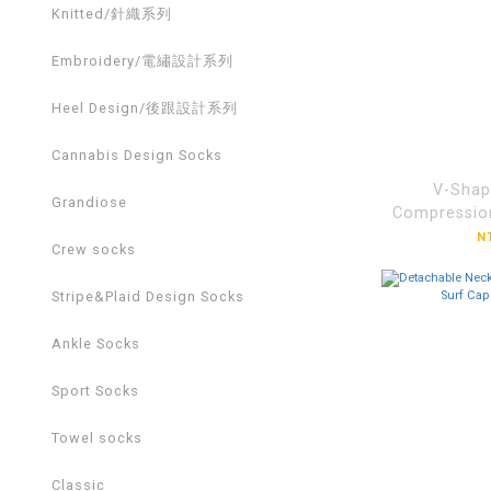
Knitted/針織系列
Embroidery/電繡設計系列
Heel Design/後跟設計系列
Cannabis Design Socks
V-Shap
Grandiose
Compressio
Bas
N
Crew socks
Socks【
Stripe&Plaid Design Socks
Ankle Socks
Sport Socks
Towel socks
Classic