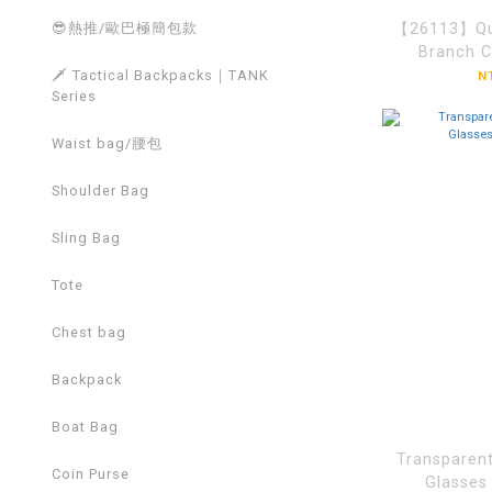
【26113】Qui
😎熱推/歐巴極簡包款
Branch 
🗡️ Tactical Backpacks｜TANK
N
Series
Waist bag/腰包
Shoulder Bag
Sling Bag
Tote
Chest bag
Backpack
Boat Bag
Transparent
Coin Purse
Glasse