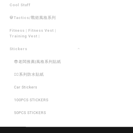
Cool Stuff
💀Tactics/戰術風格系列
Fitness | Fitness Vest |
Training Vest |
Stickers
😎老闆推薦|風格系列貼紙
💁‍♂️系列防水貼紙
Car Stickers
100PCS STICKERS
50PCS STICKERS