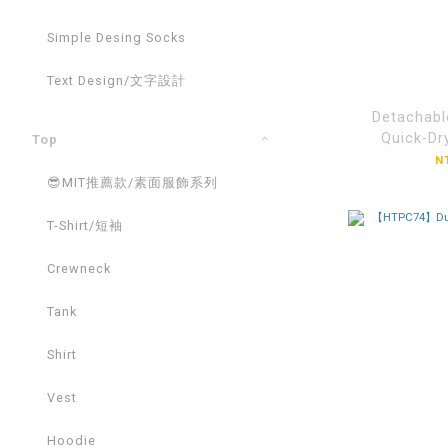
Simple Desing Socks
Text Design/文字設計
Detachabl
Quick-Dr
Top
Cap【H
N
😎MIT推薦款/素面服飾系列
T-Shirt/短袖
Crewneck
Tank
Shirt
Vest
Hoodie