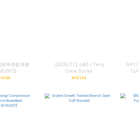
競技專用籃球襪
【SCSL71】LAD | Terry
Rift 
VD207】
Crew Socks
Cu
T$200
NT$130