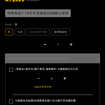
預售商品7-14天不含例假日|請耐心等待
Color
: 黑
黑
卡其
豆沙綠(很可愛)
新增軍綠色
Buy Together and Save More
(At most 1 item(s))
(軍綠色x撞米色)帽子專用-磁吸帽夾/太陽眼鏡也可以用
SALE NT$199
叫錯顏色有點鬧|特價黑紫色喔!!|安全帽可穿保暖防曬