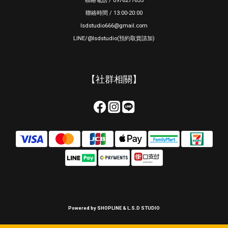
聯絡電話 / 0976277635
聯絡時間 / 13:00-20:00
lsdstudio666@gmail.com
LINE/@lsdstudio(預約取貨請加)
【社群相關】
Powered by SHOPLINE & L.S.D STUDIO