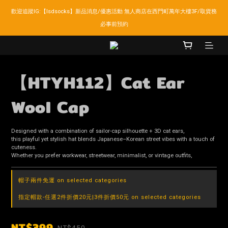
歡迎追蹤IG:【lsdsocks】新品消息/優惠活動 無人商店在西門町萬年大樓3F/取貨務
LSD官網新會員折扣30元,超商取貨滿千免運!
必事前預約
LSD官網新會員折扣30元,超商取貨滿千免運!
【HTYH112】Cat Ear
Wool Cap
Designed with a combination of sailor-cap silhouette + 3D cat ears,
this playful yet stylish hat blends Japanese–Korean street vibes with a touch of 
cuteness.
Whether you prefer workwear, streetwear, minimalist, or vintage outfits,
帽子兩件免運 on selected categories
指定帽款-任選2件折價20元|3件折價50元 on selected categories
NT$399
NT$450