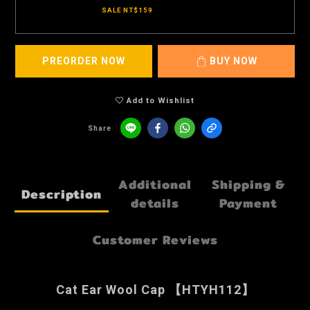
SALE NT$159
PREORDER NOW
BUY NOW
Add to Wishlist
Share
Additional
Shipping &
Description
details
Payment
Customer Reviews
Cat Ear Wool Cap 【HTYH112】