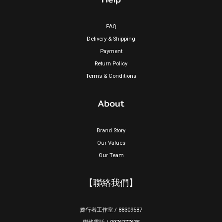
FAQ
Delivery & Shipping
Payment
Return Policy
Terms & Conditions
About
Brand Story
Our Values
Our Team
【聯絡我們】
黯行者工作室 / 88309587