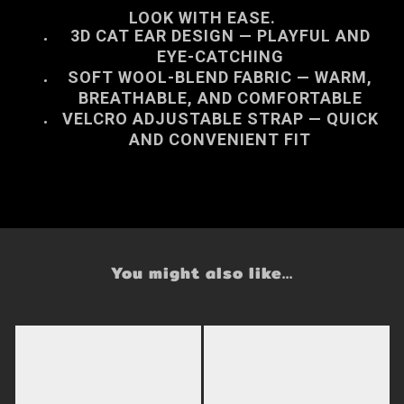
LOOK WITH EASE.
3D CAT EAR DESIGN
— PLAYFUL AND
EYE-CATCHING
SOFT WOOL-BLEND FABRIC
— WARM,
BREATHABLE, AND COMFORTABLE
VELCRO ADJUSTABLE STRAP
— QUICK
AND CONVENIENT FIT
You might also like...