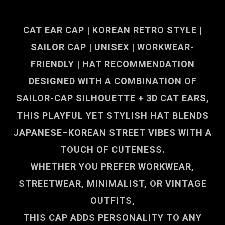
CAT EAR CAP | KOREAN RETRO STYLE |
SAILOR CAP | UNISEX | WORKWEAR-
FRIENDLY | HAT RECOMMENDATION
DESIGNED WITH A COMBINATION OF
SAILOR-CAP SILHOUETTE + 3D CAT EARS
,
THIS PLAYFUL YET STYLISH HAT BLENDS
JAPANESE–KOREAN STREET VIBES WITH A
TOUCH OF CUTENESS.
WHETHER YOU PREFER WORKWEAR,
STREETWEAR, MINIMALIST, OR VINTAGE
OUTFITS,
THIS CAP ADDS PERSONALITY TO ANY