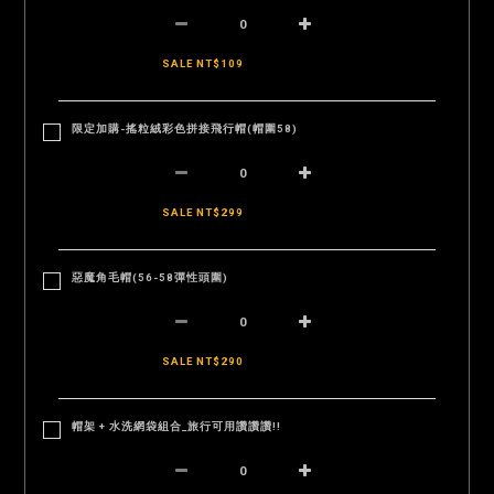
SALE NT$109
限定加購-搖粒絨彩色拼接飛行帽(帽圍58)
SALE NT$299
惡魔角毛帽(56-58彈性頭圍)
SALE NT$290
帽架 + 水洗網袋組合_旅行可用讚讚讚!!