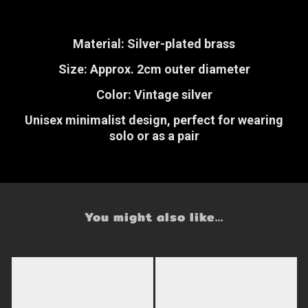
Material: Silver-plated brass
Size: Approx. 2cm outer diameter
Color: Vintage silver
Unisex minimalist design, perfect for wearing
solo or as a pair
You might also like...