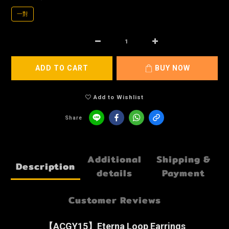
一對
ADD TO CART
BUY NOW
Add to Wishlist
Share
Additional
Shipping &
Description
details
Payment
Customer Reviews
【ACGY15】Eterna Loop Earrings