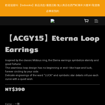
歡迎追蹤IG:【lsdsocks】新品消息/優惠活動 無人商店在西門町萬年大樓3F/取貨務
LSD官網新會員折扣30元,超商取貨滿千免運!
必事前預約
LSD官網新會員折扣30元,超商取貨滿千免運!
【ACGY15】Eterna Loop
Earrings
Inspired by the classic Möbius ring, the Eterna earrings symbolize eternity and 
good fortune.
The seamless loop design has no beginning or end—like hope and luck, 
forever circling by your side.
Delicate engravings of the word “LUCK” and symbolic star details infuse each 
curve with a quiet wish.
NT$390
Color
: 一對