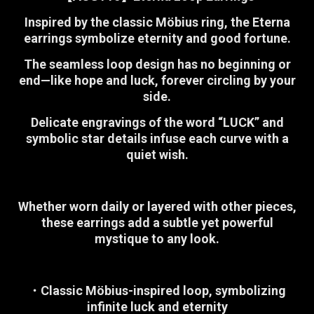
Inspired by the classic Möbius ring, the Eterna
earrings symbolize eternity and good fortune.
The seamless loop design has no beginning or
end—like hope and luck, forever circling by your
side.
Delicate engravings of the word “LUCK” and
symbolic star details infuse each curve with a
quiet wish.
Whether worn daily or layered with other pieces,
these earrings add a subtle yet powerful
mystique to any look.
・Classic Möbius-inspired loop, symbolizing
infinite luck and eternity