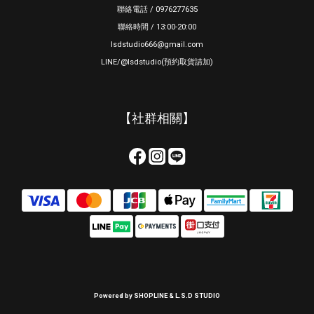
聯絡電話 / 0976277635
聯絡時間 / 13:00-20:00
lsdstudio666@gmail.com
LINE/@lsdstudio(預約取貨請加)
【社群相關】
Powered by SHOPLINE & L.S.D STUDIO