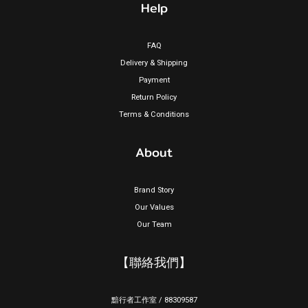
Help
FAQ
Delivery & Shipping
Payment
Return Policy
Terms & Conditions
About
Brand Story
Our Values
Our Team
【聯絡我們】
黯行者工作室 / 88309587